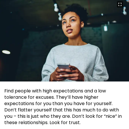
Find people with high expectations and a low
tolerance for excuses. They’ll have higher
expectations for you than you have for yourself.
Don’t flatter yourself that this has much to do with
you – this is just who they are. Don’t look for “nice” in
these relationships. Look for trust.