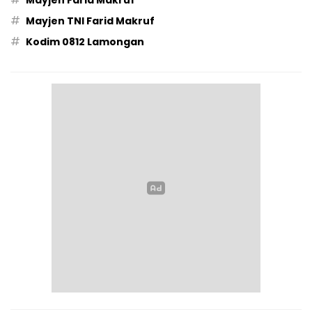
Mayjen Farid Makruf
#
Mayjen TNI Farid Makruf
#
Kodim 0812 Lamongan