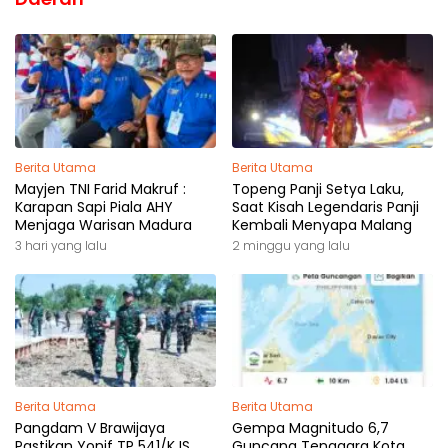
Berita Utama
Berita Utama
Mayjen TNI Farid Makruf :
Topeng Panji Setya Laku,
Karapan Sapi Piala AHY
Saat Kisah Legendaris Panji
Menjaga Warisan Madura
Kembali Menyapa Malang
3 hari yang lalu
2 minggu yang lalu
Berita Utama
Berita Utama
Pangdam V Brawijaya
Gempa Magnitudo 6,7
Pastikan Yonif TP 541/KJS
Guncang Tenggara Kota