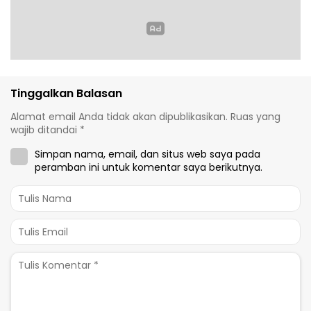
Tinggalkan Balasan
Alamat email Anda tidak akan dipublikasikan.
Ruas yang
wajib ditandai
*
Simpan nama, email, dan situs web saya pada
peramban ini untuk komentar saya berikutnya.