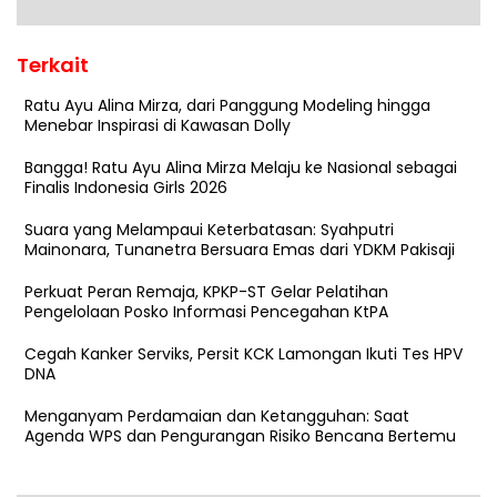
Terkait
Ratu Ayu Alina Mirza, dari Panggung Modeling hingga
Menebar Inspirasi di Kawasan Dolly
Bangga! Ratu Ayu Alina Mirza Melaju ke Nasional sebagai
Finalis Indonesia Girls 2026
Suara yang Melampaui Keterbatasan: Syahputri
Mainonara, Tunanetra Bersuara Emas dari YDKM Pakisaji
Perkuat Peran Remaja, KPKP-ST Gelar Pelatihan
Pengelolaan Posko Informasi Pencegahan KtPA
Cegah Kanker Serviks, Persit KCK Lamongan Ikuti Tes HPV
DNA
Menganyam Perdamaian dan Ketangguhan: Saat
Agenda WPS dan Pengurangan Risiko Bencana Bertemu