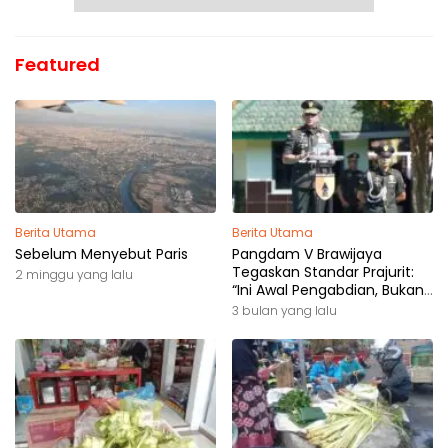
Featured
Berita Utama
Berita Utama
Sebelum Menyebut Paris
Pangdam V Brawijaya
Tegaskan Standar Prajurit:
2 minggu yang lalu
“Ini Awal Pengabdian, Bukan
Akhir Perjalanan”
3 bulan yang lalu