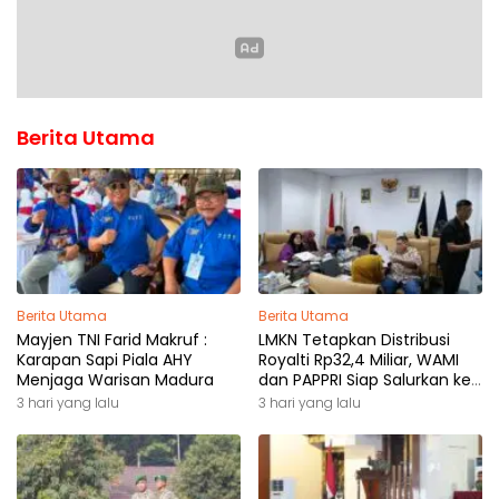
Berita Utama
Berita Utama
Berita Utama
Mayjen TNI Farid Makruf :
LMKN Tetapkan Distribusi
Karapan Sapi Piala AHY
Royalti Rp32,4 Miliar, WAMI
Menjaga Warisan Madura
dan PAPPRI Siap Salurkan ke
Pemilik Hak
3 hari yang lalu
3 hari yang lalu