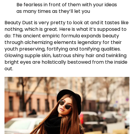
Be fearless in front of them with your ideas
as many times as they’ll let you
Beauty Dust is very pretty to look at and it tastes like
nothing, which is great. Here is what it’s supposed to
do: This ancient empiric formula expands beauty
through alchemizing elements legendary for their
youth preserving, fortifying and tonifying qualities.
Glowing supple skin, lustrous shiny hair and twinkling
bright eyes are holistically bestowed from the inside
out.