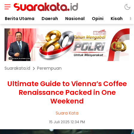
Berita Utama
Daerah
Nasional
Opini
Kisah
In
Suarakata.id
Perempuan
Ultimate Guide to Vienna’s Coffee
Renaissance Packed in One
Weekend
Suara Kata
15 Juli 2025 12:34 PM