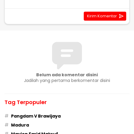
Belum ada komentar disini
Jadilah yang pertama berkomentar disini
Tag Terpopuler
#
Pangdam V Brawijaya
#
Madura
#