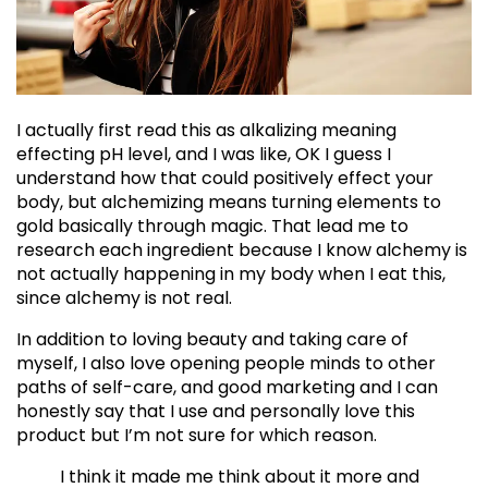
I actually first read this as alkalizing meaning
effecting pH level, and I was like, OK I guess I
understand how that could positively effect your
body, but alchemizing means turning elements to
gold basically through magic. That lead me to
research each ingredient because I know alchemy is
not actually happening in my body when I eat this,
since alchemy is not real.
In addition to loving beauty and taking care of
myself, I also love opening people minds to other
paths of self-care, and good marketing and I can
honestly say that I use and personally love this
product but I’m not sure for which reason.
I think it made me think about it more and