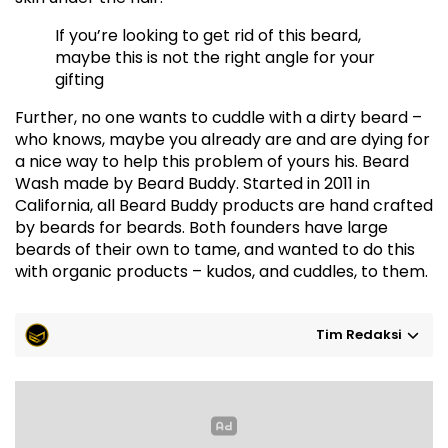
If you’re looking to get rid of this beard,
maybe this is not the right angle for your
gifting
Further, no one wants to cuddle with a dirty beard –
who knows, maybe you already are and are dying for
a nice way to help this problem of yours his. Beard
Wash made by Beard Buddy. Started in 2011 in
California, all Beard Buddy products are hand crafted
by beards for beards. Both founders have large
beards of their own to tame, and wanted to do this
with organic products – kudos, and cuddles, to them.
Tim Redaksi