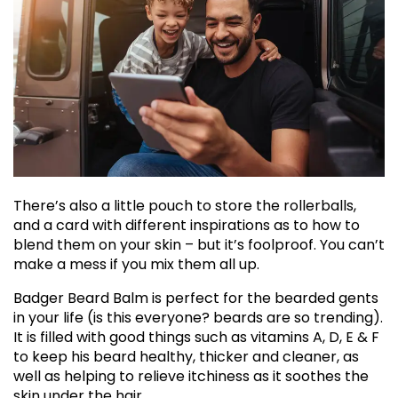
There’s also a little pouch to store the rollerballs,
and a card with different inspirations as to how to
blend them on your skin – but it’s foolproof. You can’t
make a mess if you mix them all up.
Badger Beard Balm is perfect for the bearded gents
in your life (is this everyone? beards are so trending).
It is filled with good things such as vitamins A, D, E & F
to keep his beard healthy, thicker and cleaner, as
well as helping to relieve itchiness as it soothes the
skin under the hair.