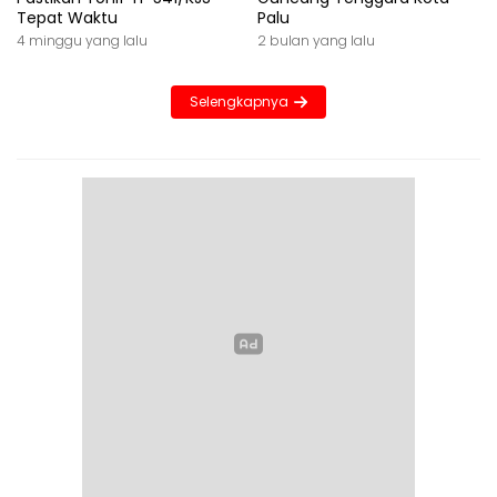
Tepat Waktu
Palu
4 minggu yang lalu
2 bulan yang lalu
Selengkapnya