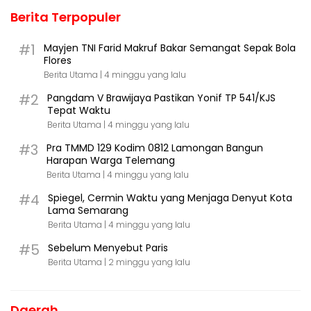
Berita Terpopuler
#1
Mayjen TNI Farid Makruf Bakar Semangat Sepak Bola
Flores
Berita Utama |
4 minggu yang lalu
#2
Pangdam V Brawijaya Pastikan Yonif TP 541/KJS
Tepat Waktu
Berita Utama |
4 minggu yang lalu
#3
Pra TMMD 129 Kodim 0812 Lamongan Bangun
Harapan Warga Telemang
Berita Utama |
4 minggu yang lalu
#4
Spiegel, Cermin Waktu yang Menjaga Denyut Kota
Lama Semarang
Berita Utama |
4 minggu yang lalu
#5
Sebelum Menyebut Paris
Berita Utama |
2 minggu yang lalu
Daerah