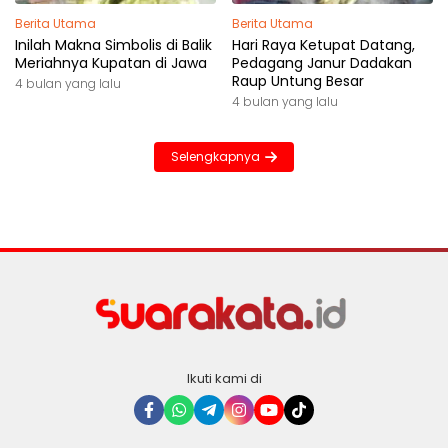
Berita Utama
Berita Utama
Inilah Makna Simbolis di Balik
Hari Raya Ketupat Datang,
Meriahnya Kupatan di Jawa
Pedagang Janur Dadakan
Raup Untung Besar
4 bulan yang lalu
4 bulan yang lalu
Selengkapnya
Ikuti kami di