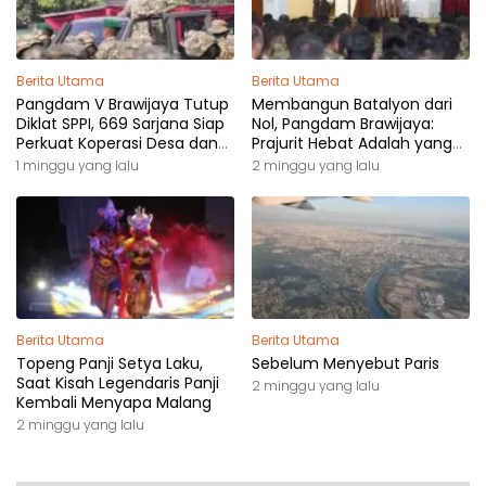
Berita Utama
Berita Utama
Pangdam V Brawijaya Tutup
Membangun Batalyon dari
Diklat SPPI, 669 Sarjana Siap
Nol, Pangdam Brawijaya:
Perkuat Koperasi Desa dan
Prajurit Hebat Adalah yang
Kampung Nelayan
Dibutuhkan Rakyat
1 minggu yang lalu
2 minggu yang lalu
Berita Utama
Berita Utama
Topeng Panji Setya Laku,
Sebelum Menyebut Paris
Saat Kisah Legendaris Panji
2 minggu yang lalu
Kembali Menyapa Malang
2 minggu yang lalu