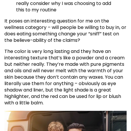
really consider why I was choosing to add
this to my routine
It poses an interesting question for me on the
wellness category – will people be willing to buy in, or
does eating something change your “sniff” test on
the believe-ability of the claims?
The color is very long lasting and they have an
interesting texture that’s like a powder and a cream
but neither really. They’re made with pure pigments
and oils and will never melt with the warmth of your
skin because they don’t contain any waxes. You can
literally use them for anything – obviously as eye
shadow and liner, but the light shade is a great
highlighter, and the red can be used for lip or blush
with a little balm.