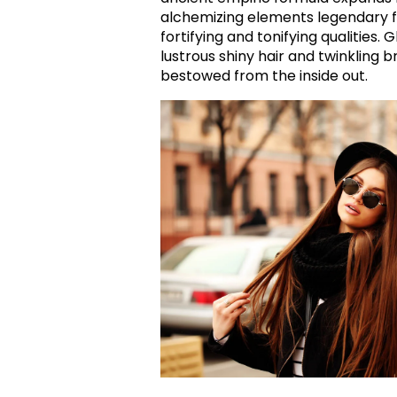
alchemizing elements legendary fo
fortifying and tonifying qualities. 
lustrous shiny hair and twinkling br
bestowed from the inside out.