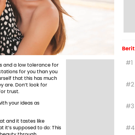
Beri
#1
s and a low tolerance for
ctations for you than you
urself that this has much
#2
ey are. Don’t look for
or trust.
with your ideas as
#3
t and it tastes like
#4
at it’s supposed to do: This
 beauty through