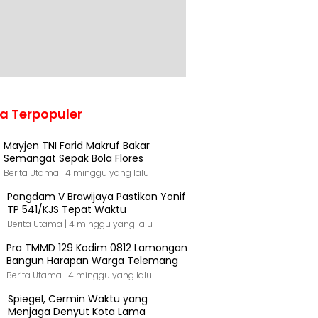
ta Terpopuler
Mayjen TNI Farid Makruf Bakar
Semangat Sepak Bola Flores
Berita Utama |
4 minggu yang lalu
Pangdam V Brawijaya Pastikan Yonif
TP 541/KJS Tepat Waktu
Berita Utama |
4 minggu yang lalu
Pra TMMD 129 Kodim 0812 Lamongan
Bangun Harapan Warga Telemang
Berita Utama |
4 minggu yang lalu
Spiegel, Cermin Waktu yang
Menjaga Denyut Kota Lama