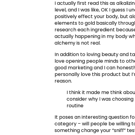
I actually first read this as alkali
level, and I was like, OK I guess I
positively effect your body, but 
elements to gold basically throug
research each ingredient because
actually happening in my body when
alchemy is not real.
In addition to loving beauty and ta
love opening people minds to othe
good marketing and I can honestly
personally love this product but I
reason.
I think it made me think abou
consider why I was choosing 
routine
It poses an interesting question f
category – will people be willing t
something change your “sniff” test