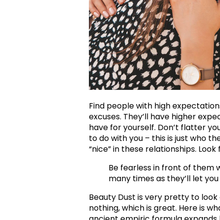
Find people with high expectation
excuses. They’ll have higher expe
have for yourself. Don’t flatter yo
to do with you – this is just who th
“nice” in these relationships. Look f
Be fearless in front of them 
many times as they’ll let you
Beauty Dust is very pretty to look a
nothing, which is great. Here is wh
ancient empiric formula expands