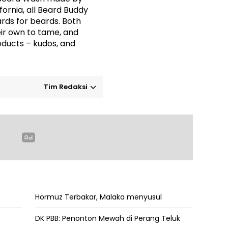
ifornia, all Beard Buddy
rds for beards. Both
eir own to tame, and
oducts – kudos, and
Tim Redaksi
Hormuz Terbakar, Malaka menyusul
DK PBB: Penonton Mewah di Perang Teluk