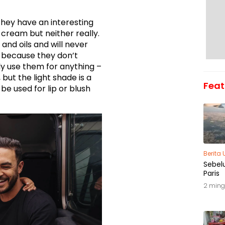
 they have an interesting
 cream but neither really.
nd oils and will never
n because they don’t
ly use them for anything –
but the light shade is a
Feat
be used for lip or blush
Berita
Sebel
Paris
2 ming