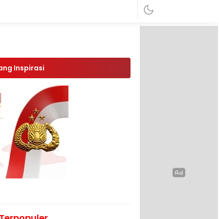
ang Inspirasi
Terpopuler