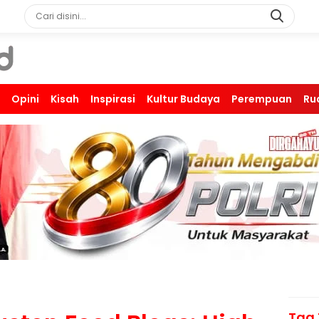
Opini
Kisah
Inspirasi
Kultur Budaya
Perempuan
Ru
Tag 