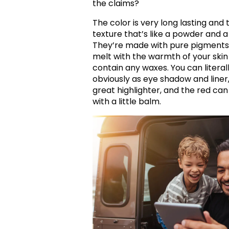
the claims?
The color is very long lasting and
texture that’s like a powder and a
They’re made with pure pigments a
melt with the warmth of your ski
contain any waxes. You can literal
obviously as eye shadow and liner, 
great highlighter, and the red can 
with a little balm.