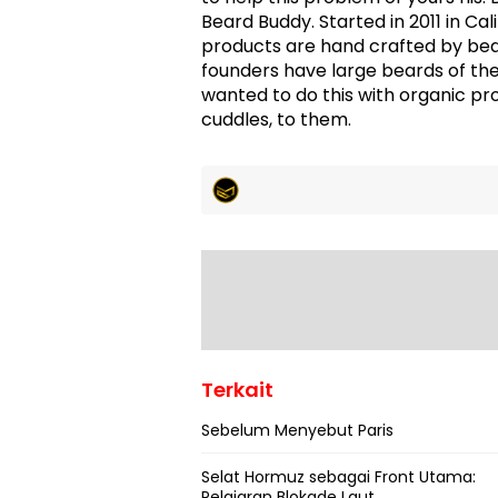
Beard Buddy. Started in 2011 in Cal
products are hand crafted by bea
founders have large beards of th
wanted to do this with organic pr
cuddles, to them.
Terkait
Sebelum Menyebut Paris
Selat Hormuz sebagai Front Utama:
Pelajaran Blokade Laut