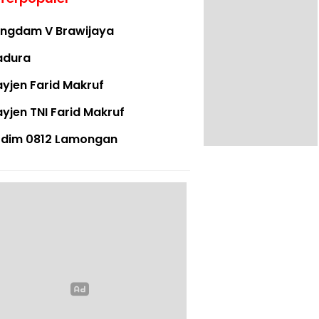
ngdam V Brawijaya
adura
yjen Farid Makruf
yjen TNI Farid Makruf
dim 0812 Lamongan