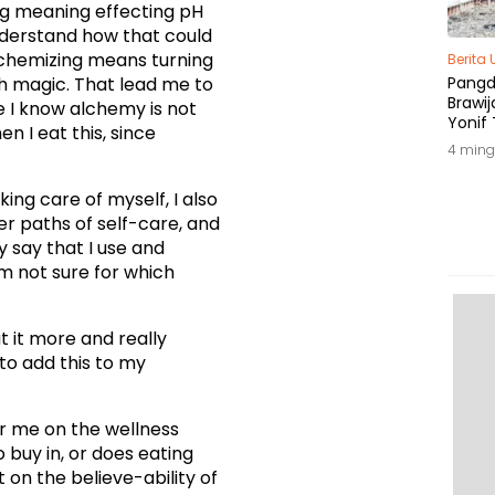
zing meaning effecting pH
 understand how that could
alchemizing means turning
Berita
h magic. That lead me to
Pang
Brawij
 I know alchemy is not
Yonif 
 I eat this, since
Tepat
4 ming
king care of myself, I also
r paths of self-care, and
 say that I use and
’m not sure for which
t it more and really
to add this to my
or me on the wellness
o buy in, or does eating
 on the believe-ability of