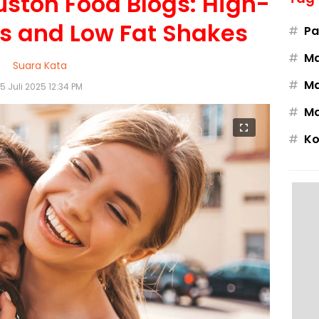
uston Food Blogs: High-
es and Low Fat Shakes
#
Pa
#
M
Suara Kata
#
Ma
15 Juli 2025 12:34 PM
#
Ma
#
Ko