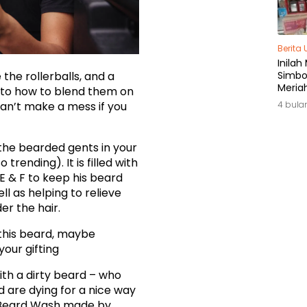
Berita
Inilah
 the rollerballs, and a
Simbol
Meria
s to how to blend them on
di Ja
 can’t make a mess if you
4 bula
the bearded gents in your
 trending). It is filled with
 E & F to keep his beard
ll as helping to relieve
er the hair.
f this beard, maybe
 your gifting
ith a dirty beard – who
 are dying for a nice way
s. Beard Wash made by