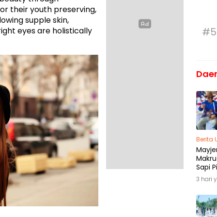
r their youth preserving,
Glowing supple skin,
ight eyes are holistically
#5
Dae
Berita
Mayjen
Makru
Sapi P
Menja
3 hari 
Madu