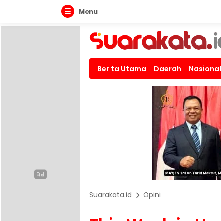
Menu
Berita Utama
Daerah
Nasional
Suarakata.id
Opini