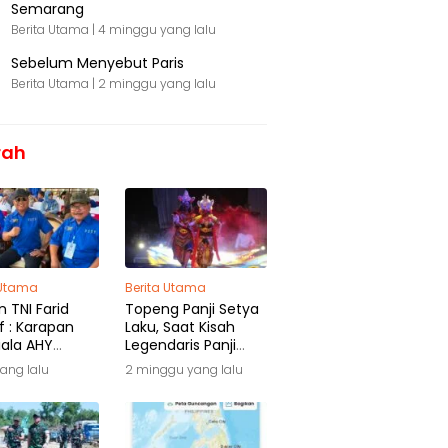
Semarang
Berita Utama |
4 minggu yang lalu
Sebelum Menyebut Paris
Berita Utama |
2 minggu yang lalu
rah
 Utama
Berita Utama
 TNI Farid
Topeng Panji Setya
f : Karapan
Laku, Saat Kisah
iala AHY
Legendaris Panji
ga Warisan
Kembali Menyapa
yang lalu
2 minggu yang lalu
ra
Malang