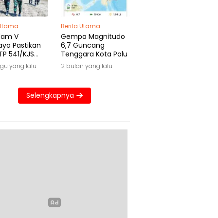
 Utama
Berita Utama
dam V
Gempa Magnitudo
aya Pastikan
6,7 Guncang
TP 541/KJS
Tenggara Kota Palu
 Waktu
gu yang lalu
2 bulan yang lalu
Selengkapnya