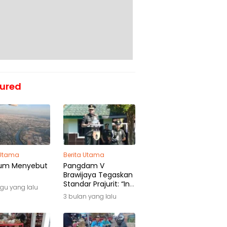
ured
 Utama
Berita Utama
um Menyebut
Pangdam V
Brawijaya Tegaskan
Standar Prajurit: “Ini
gu yang lalu
Awal Pengabdian,
3 bulan yang lalu
Bukan Akhir
Perjalanan”