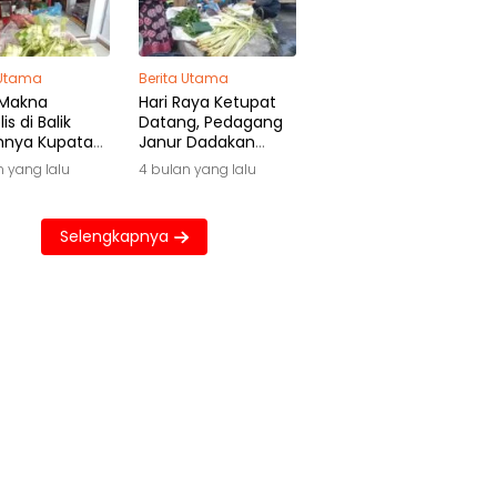
 Utama
Berita Utama
 Makna
Hari Raya Ketupat
is di Balik
Datang, Pedagang
hnya Kupatan
Janur Dadakan
wa
Raup Untung Besar
n yang lalu
4 bulan yang lalu
Selengkapnya