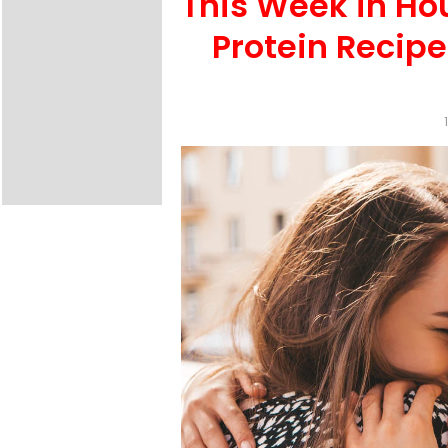
This Week in Ho
Protein Recip