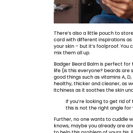
There’s also a little pouch to store
card with different inspirations a
your skin – but it’s foolproof. You
mix them all up.
Badger Beard Balm is perfect for 
life (is this everyone? beards are so
good things such as vitamins A, D,
healthy, thicker and cleaner, as we
itchiness as it soothes the skin und
If you’re looking to get rid o
this is not the right angle for
Further, no one wants to cuddle w
knows, maybe you already are and
to help this problem of yours hi